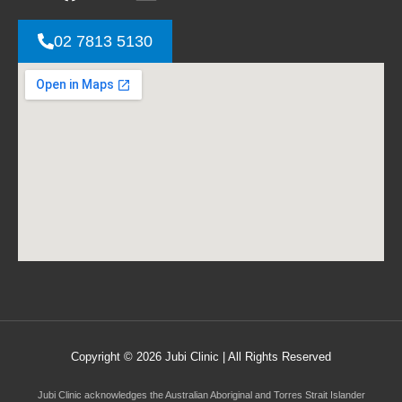
02 7813 5130
Copyright © 2026 Jubi Clinic | All Rights Reserved
Jubi Clinic acknowledges the Australian Aboriginal and Torres Strait Islander