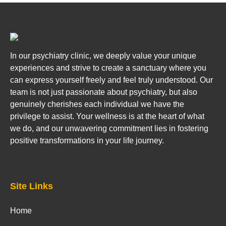
In our psychiatry clinic, we deeply value your unique
experiences and strive to create a sanctuary where you
can express yourself freely and feel truly understood. Our
team is not just passionate about psychiatry, but also
genuinely cherishes each individual we have the
privilege to assist. Your wellness is at the heart of what
we do, and our unwavering commitment lies in fostering
positive transformations in your life journey.
Site Links
Home