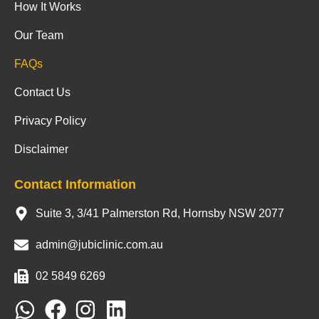
How It Works
Our Team
FAQs
Contact Us
Privacy Policy
Disclaimer
Contact Information
Suite 3, 3/41 Palmerston Rd, Hornsby NSW 2077
admin@jubiclinic.com.au
02 5849 6269