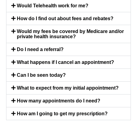
Would Telehealth work for me?
How do I find out about fees and rebates?
Would my fees be covered by Medicare and/or
private health insurance?
Do I need a referral?
What happens if I cancel an appointment?
Can I be seen today?
What to expect from my initial appointment?
How many appointments do I need?
How am I going to get my prescription?